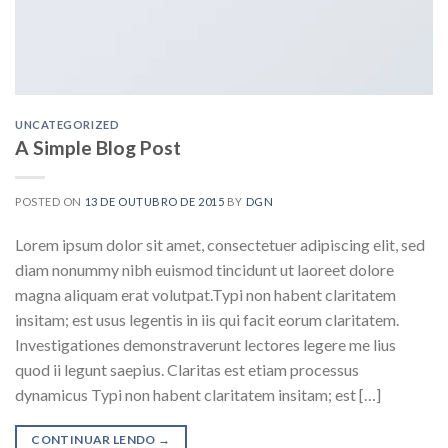
UNCATEGORIZED
A Simple Blog Post
POSTED ON
13 DE OUTUBRO DE 2015
BY
DGN
Lorem ipsum dolor sit amet, consectetuer adipiscing elit, sed
diam nonummy nibh euismod tincidunt ut laoreet dolore
magna aliquam erat volutpat.Typi non habent claritatem
insitam; est usus legentis in iis qui facit eorum claritatem.
Investigationes demonstraverunt lectores legere me lius
quod ii legunt saepius. Claritas est etiam processus
dynamicus Typi non habent claritatem insitam; est […]
CONTINUAR LENDO
→