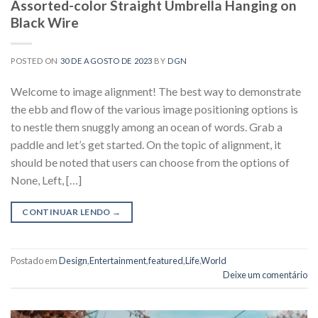
Assorted-color Straight Umbrella Hanging on
Black Wire
POSTED ON
30 DE AGOSTO DE 2023
BY
DGN
Welcome to image alignment! The best way to demonstrate
the ebb and flow of the various image positioning options is
to nestle them snuggly among an ocean of words. Grab a
paddle and let’s get started. On the topic of alignment, it
should be noted that users can choose from the options of
None, Left, […]
CONTINUAR LENDO
→
Postado em
Design
,
Entertainment
,
featured
,
Life
,
World
Deixe um comentário