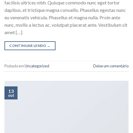
facilisis ultrices nibh. Quisque commodo nunc eget tortor
dapibus, et tristique magna convallis. Phasellus egestas nunc
eu venenatis vehicula. Phasellus et magna nulla. Proin ante
nunc, mollis a lectus ac, volutpat placerat ante. Vestibulum sit
amet […]
CONTINUAR LENDO
→
Postado em
Uncategorized
Deixe um comentário
13
out