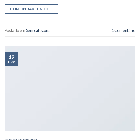
CONTINUAR LENDO
→
Postado em
Sem categoria
1
Comentário
19
nov