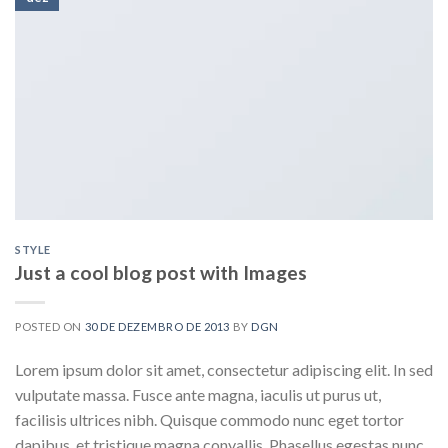
STYLE
Just a cool blog post with Images
POSTED ON
30 DE DEZEMBRO DE 2013
BY
DGN
Lorem ipsum dolor sit amet, consectetur adipiscing elit. In sed
vulputate massa. Fusce ante magna, iaculis ut purus ut,
facilisis ultrices nibh. Quisque commodo nunc eget tortor
dapibus, et tristique magna convallis. Phasellus egestas nunc