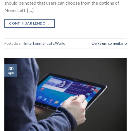
should be noted that users can choose from the options of
None, Left, […]
CONTINUAR LENDO
→
Postado em
Entertainment
,
Life
,
World
Deixe um comentário
30
ago