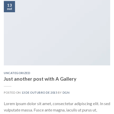
13
out
UNCATEGORIZED
Just another post with A Gallery
POSTED ON
13 DE OUTUBRO DE 2015
BY
DGN
Lorem ipsum dolor sit amet, consectetur adipiscing elit. In sed
vulputate massa. Fusce ante magna, iaculis ut purus ut,