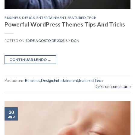
BUSINESS
,
DESIGN
,
ENTERTAINMENT
,
FEATURED
,
TECH
Powerful WordPress Themes Tips And Tricks
POSTED ON
30 DE AGOSTO DE 2023
BY
DGN
CONTINUAR LENDO
→
Postado em
Business
,
Design
,
Entertainment
,
featured
,
Tech
Deixe um comentário
30
ago