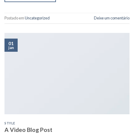
Postado em
Uncategorized
Deixe um comentário
01
jan
STYLE
A Video Blog Post