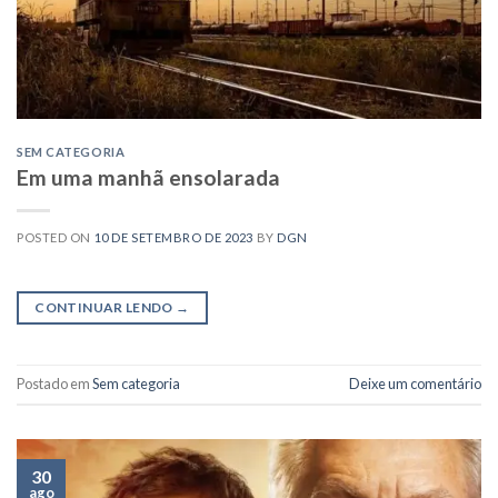
SEM CATEGORIA
Em uma manhã ensolarada
POSTED ON
10 DE SETEMBRO DE 2023
BY
DGN
CONTINUAR LENDO
→
Postado em
Sem categoria
Deixe um comentário
30
ago