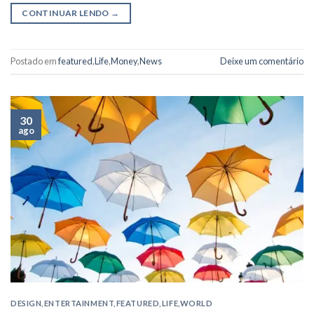
CONTINUAR LENDO
→
Postado em
featured
,
Life
,
Money
,
News
Deixe um comentário
30
ago
DESIGN
,
ENTERTAINMENT
,
FEATURED
,
LIFE
,
WORLD