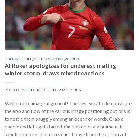
FEATURED
,
LIFE
,
POLITICS
,
SPORT
,
WORLD
Al Roker apologizes for underestimating
winter storm, draws mixed reactions
POSTED ON
30 DE AGOSTO DE 2023
BY
DGN
Welcome to image alignment! The best way to demonstrate
the ebb and flow of the various image positioning options is
to nestle them snuggly among an ocean of words. Grab a
paddle and let’s get started. On the topic of alignment, it
should be noted that users can choose from the options of