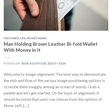
FEATURED
,
LIFE
,
MONEY
,
NEWS
Man Holding Brown Leather Bi-fold Wallet
With Money in It
POSTED ON
30 DE AGOSTO DE 2023
BY
DGN
Welcome to image alignment! The best way to demonstrate
the ebb and flow of the various image positioning options is
to nestle them snuggly among an ocean of words. Grab a
paddle and let’s get started. On the topic of alignment, it
should be noted that users can choose from the options of
None, Left, […]