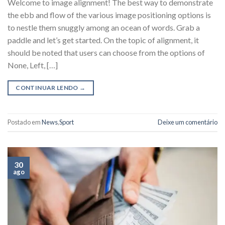
Welcome to image alignment! The best way to demonstrate
the ebb and flow of the various image positioning options is
to nestle them snuggly among an ocean of words. Grab a
paddle and let’s get started. On the topic of alignment, it
should be noted that users can choose from the options of
None, Left, […]
CONTINUAR LENDO
→
Postado em
News
,
Sport
Deixe um comentário
30
ago