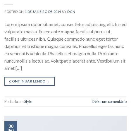
POSTED ON
1 DE JANEIRO DE 2014
BY
DGN
Lorem ipsum dolor sit amet, consectetur adipiscing elit. In sed
vulputate massa. Fusce ante magna, iaculis ut purus ut,
facilisis ultrices nibh. Quisque commodo nunc eget tortor
dapibus, et tristique magna convallis. Phasellus egestas nunc
eu venenatis vehicula. Phasellus et magna nulla. Proin ante
nunc, mollis a lectus ac, volutpat placerat ante. Vestibulum sit
amet […]
CONTINUAR LENDO
→
Postado em
Style
Deixe um comentário
30
dez