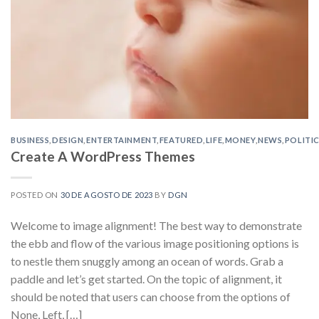
BUSINESS
,
DESIGN
,
ENTERTAINMENT
,
FEATURED
,
LIFE
,
MONEY
,
NEWS
,
POLITI
Create A WordPress Themes
POSTED ON
30 DE AGOSTO DE 2023
BY
DGN
Welcome to image alignment! The best way to demonstrate
the ebb and flow of the various image positioning options is
to nestle them snuggly among an ocean of words. Grab a
paddle and let’s get started. On the topic of alignment, it
should be noted that users can choose from the options of
None, Left, […]