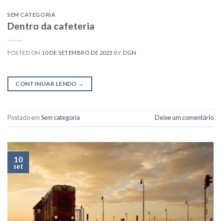
SEM CATEGORIA
Dentro da cafeteria
POSTED ON
10 DE SETEMBRO DE 2023
BY
DGN
CONTINUAR LENDO
→
Postado em
Sem categoria
Deixe um comentário
10
set