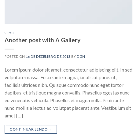
STYLE
Another post with A Gallery
POSTED ON
16 DE DEZEMBRO DE 2013
BY
DGN
Lorem ipsum dolor sit amet, consectetur adipiscing elit. In sed
vulputate massa. Fusce ante magna, iaculis ut purus ut,
facilisis ultrices nibh. Quisque commodo nunc eget tortor
dapibus, et tristique magna convallis. Phasellus egestas nunc
eu venenatis vehicula. Phasellus et magna nulla. Proin ante
nunc, mollis a lectus ac, volutpat placerat ante. Vestibulum sit
amet […]
CONTINUAR LENDO
→