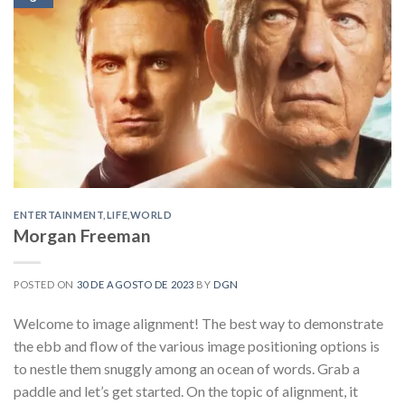
ENTERTAINMENT
,
LIFE
,
WORLD
Morgan Freeman
POSTED ON
30 DE AGOSTO DE 2023
BY
DGN
Welcome to image alignment! The best way to demonstrate
the ebb and flow of the various image positioning options is
to nestle them snuggly among an ocean of words. Grab a
paddle and let’s get started. On the topic of alignment, it