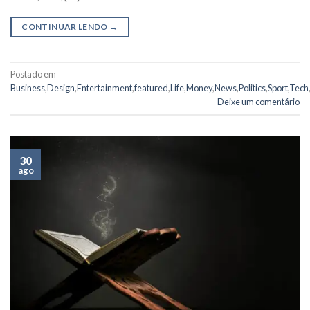
CONTINUAR LENDO
→
Postado em
Business
,
Design
,
Entertainment
,
featured
,
Life
,
Money
,
News
,
Politics
,
Sport
,
Tech
,
Deixe um comentário
30
ago