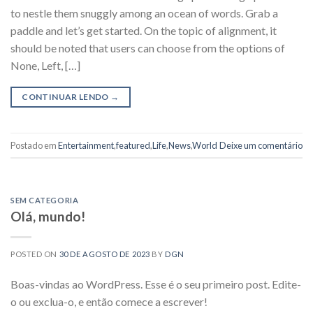
to nestle them snuggly among an ocean of words. Grab a
paddle and let’s get started. On the topic of alignment, it
should be noted that users can choose from the options of
None, Left, […]
CONTINUAR LENDO
→
Postado em
Entertainment
,
featured
,
Life
,
News
,
World
Deixe um comentário
SEM CATEGORIA
Olá, mundo!
POSTED ON
30 DE AGOSTO DE 2023
BY
DGN
Boas-vindas ao WordPress. Esse é o seu primeiro post. Edite-
o ou exclua-o, e então comece a escrever!