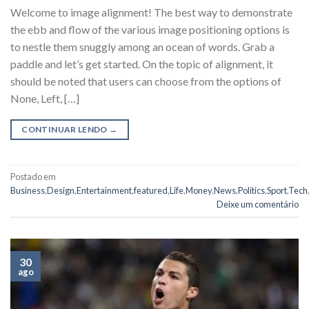
Welcome to image alignment! The best way to demonstrate
the ebb and flow of the various image positioning options is
to nestle them snuggly among an ocean of words. Grab a
paddle and let’s get started. On the topic of alignment, it
should be noted that users can choose from the options of
None, Left, […]
CONTINUAR LENDO
→
Postado em
Business
,
Design
,
Entertainment
,
featured
,
Life
,
Money
,
News
,
Politics
,
Sport
,
Tech
,
Deixe um comentário
30
ago