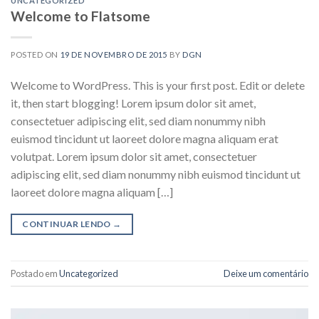
UNCATEGORIZED
Welcome to Flatsome
POSTED ON
19 DE NOVEMBRO DE 2015
BY
DGN
Welcome to WordPress. This is your first post. Edit or delete
it, then start blogging! Lorem ipsum dolor sit amet,
consectetuer adipiscing elit, sed diam nonummy nibh
euismod tincidunt ut laoreet dolore magna aliquam erat
volutpat. Lorem ipsum dolor sit amet, consectetuer
adipiscing elit, sed diam nonummy nibh euismod tincidunt ut
laoreet dolore magna aliquam […]
CONTINUAR LENDO
→
Postado em
Uncategorized
Deixe um comentário