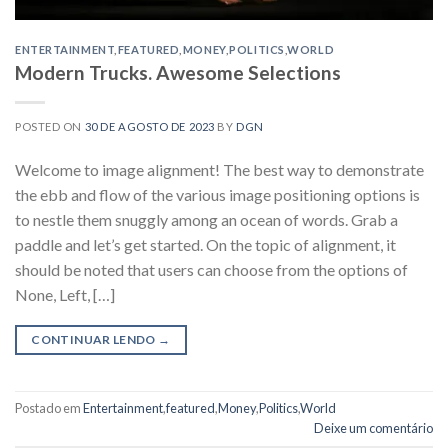
ENTERTAINMENT
,
FEATURED
,
MONEY
,
POLITICS
,
WORLD
Modern Trucks. Awesome Selections
POSTED ON
30 DE AGOSTO DE 2023
BY
DGN
Welcome to image alignment! The best way to demonstrate
the ebb and flow of the various image positioning options is
to nestle them snuggly among an ocean of words. Grab a
paddle and let’s get started. On the topic of alignment, it
should be noted that users can choose from the options of
None, Left, […]
CONTINUAR LENDO
→
Postado em
Entertainment
,
featured
,
Money
,
Politics
,
World
Deixe um comentário