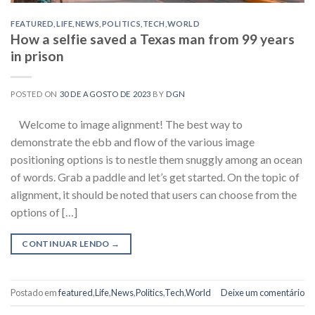
FEATURED
,
LIFE
,
NEWS
,
POLITICS
,
TECH
,
WORLD
How a selfie saved a Texas man from 99 years
in prison
POSTED ON
30 DE AGOSTO DE 2023
BY
DGN
Welcome to image alignment! The best way to
demonstrate the ebb and flow of the various image
positioning options is to nestle them snuggly among an ocean
of words. Grab a paddle and let’s get started. On the topic of
alignment, it should be noted that users can choose from the
options of […]
CONTINUAR LENDO
→
Postado em
featured
,
Life
,
News
,
Politics
,
Tech
,
World
Deixe um comentário