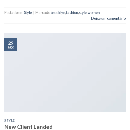
Postado em
Style
|
Marcado
brooklyn
,
fashion
,
style
,
women
Deixe um comentário
29
ago
STYLE
New Client Landed