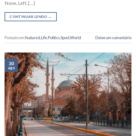
None, Left, […]
CONTINUAR LENDO
→
Postado em
featured
,
Life
,
Politics
,
Sport
,
World
Deixe um comentário
30
ago