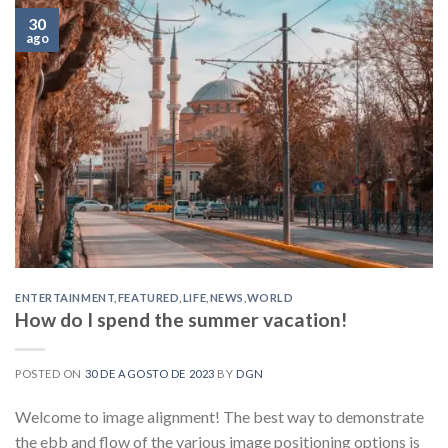
30
ago
ENTERTAINMENT
,
FEATURED
,
LIFE
,
NEWS
,
WORLD
How do I spend the summer vacation!
POSTED ON
30 DE AGOSTO DE 2023
BY
DGN
Welcome to image alignment! The best way to demonstrate
the ebb and flow of the various image positioning options is