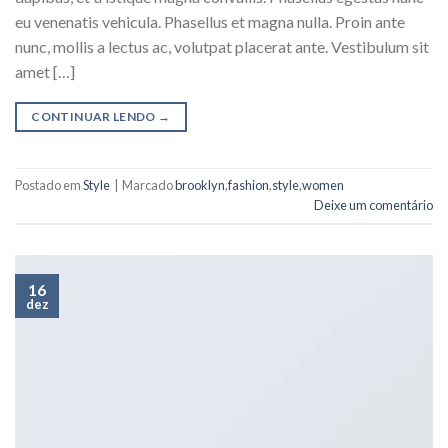
eu venenatis vehicula. Phasellus et magna nulla. Proin ante
nunc, mollis a lectus ac, volutpat placerat ante. Vestibulum sit
amet […]
CONTINUAR LENDO
→
Postado em
Style
|
Marcado
brooklyn
,
fashion
,
style
,
women
Deixe um comentário
16
dez