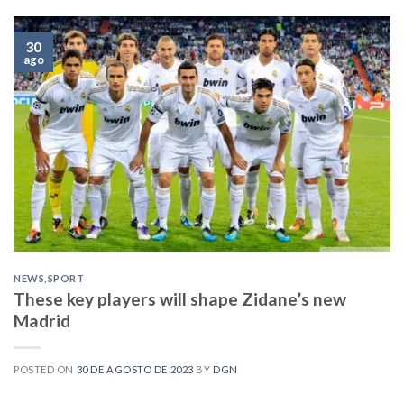
30
ago
NEWS
,
SPORT
These key players will shape Zidane’s new
Madrid
POSTED ON
30 DE AGOSTO DE 2023
BY
DGN