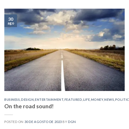
30
ago
BUSINESS
,
DESIGN
,
ENTERTAINMENT
,
FEATURED
,
LIFE
,
MONEY
,
NEWS
,
POLITI
On the road sound!
POSTED ON
30 DE AGOSTO DE 2023
BY
DGN