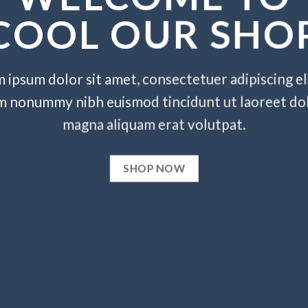
COOL OUR SHO
 ipsum dolor sit amet, consectetuer adipiscing eli
m nonummy nibh euismod tincidunt ut laoreet do
magna aliquam erat volutpat.
SHOP NOW