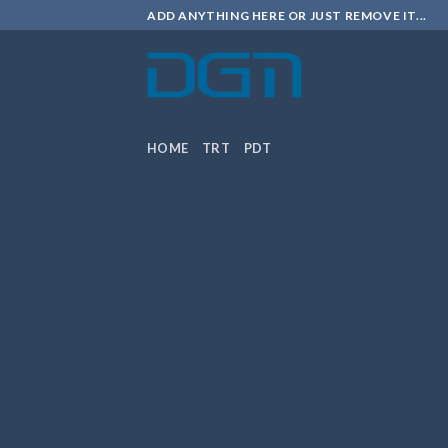
Skip
ADD ANYTHING HERE OR JUST REMOVE IT...
to
content
HOME
TRT
PDT