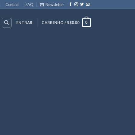
Contact
FAQ
Newsletter
0
ENTRAR
CARRINHO /
R$
0.00