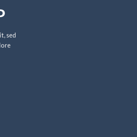
P
t, sed
lore