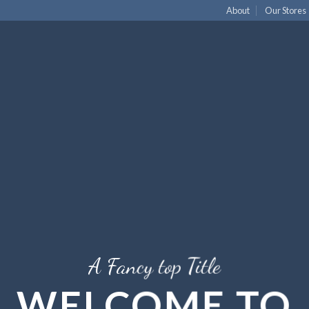
About
Our Stores
A Fancy top Title
WELCOME TO