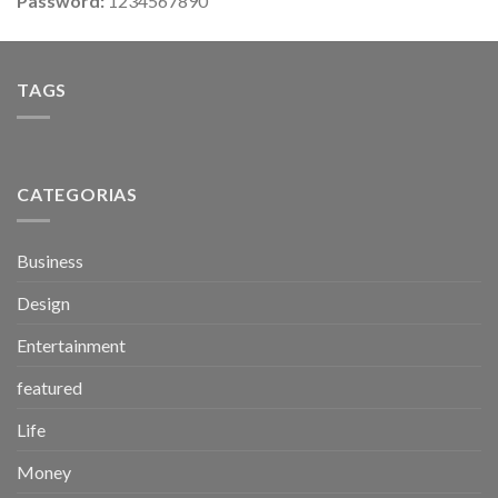
Password:
1234567890
TAGS
CATEGORIAS
Business
Design
Entertainment
featured
Life
Money