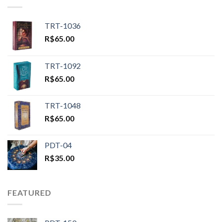
TRT-1036
R$
65.00
TRT-1092
R$
65.00
TRT-1048
R$
65.00
PDT-04
R$
35.00
FEATURED