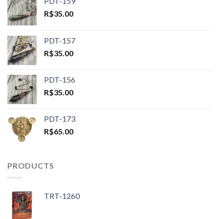
PDT-159
R$
35.00
PDT-157
R$
35.00
PDT-156
R$
35.00
PDT-173
R$
65.00
PRODUCTS
TRT-1260