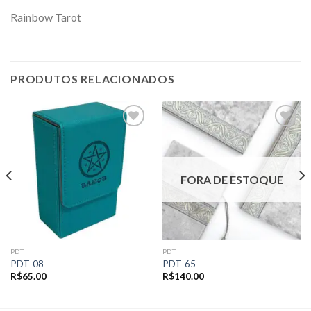
Rainbow Tarot
PRODUTOS RELACIONADOS
Add to
Add to
wishlist
wishlist
FORA DE ESTOQUE
PDT
PDT
PDT-08
PDT-65
R$
65.00
R$
140.00