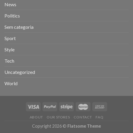
News
Politics
Sem categoria
Sport
Style
Tech
Uncategorized
World
ABOUT
OUR STORES
CONTACT
FAQ
Copyright 2026 ©
Flatsome Theme