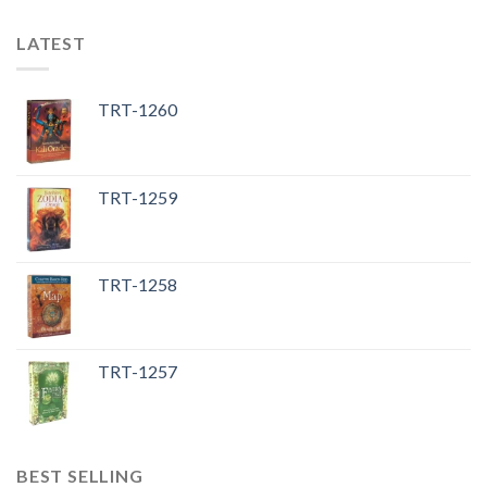
LATEST
TRT-1260
TRT-1259
TRT-1258
TRT-1257
BEST SELLING