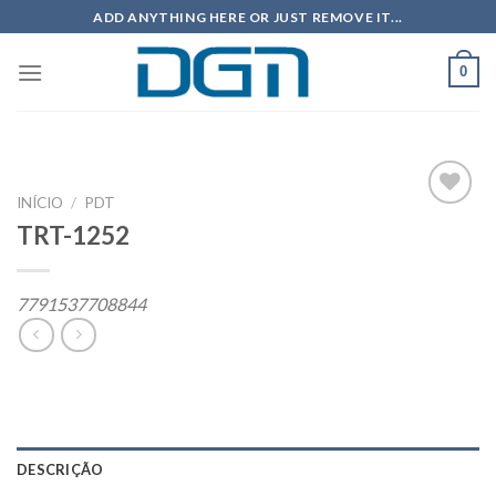
Skip
ADD ANYTHING HERE OR JUST REMOVE IT...
to
content
0
INÍCIO
/
PDT
TRT-1252
Add to
wishlist
7791537708844
DESCRIÇÃO