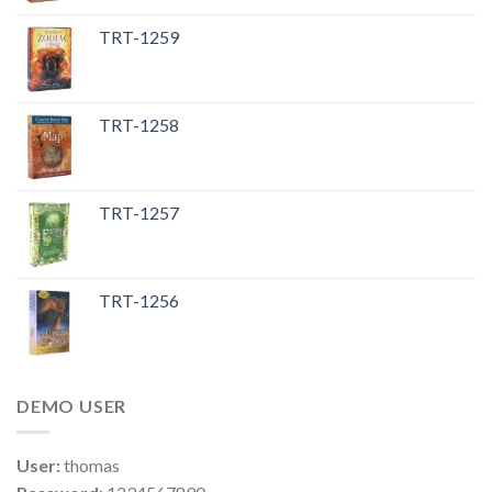
TRT-1259
TRT-1258
TRT-1257
TRT-1256
DEMO USER
User:
thomas