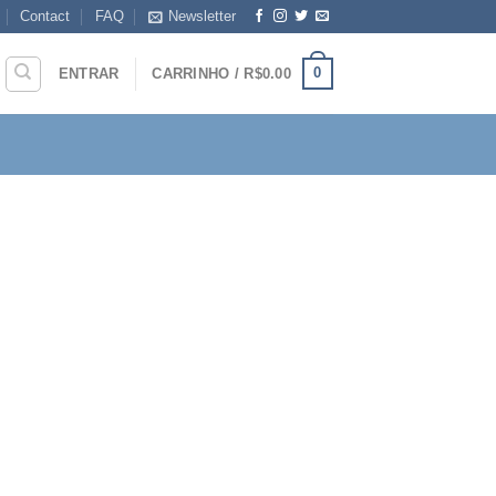
Contact
FAQ
Newsletter
0
ENTRAR
CARRINHO /
R$
0.00