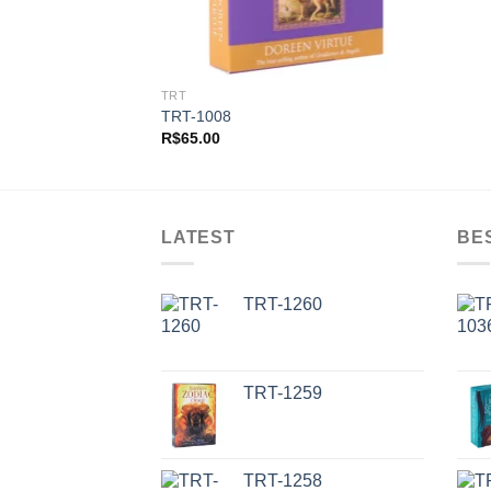
TRT
TRT-1008
R$
65.00
LATEST
BE
TRT-1260
TRT-1259
TRT-1258