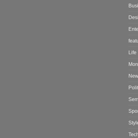
Bus
Des
Ente
feat
Life
Mon
New
Poli
Sem
Spor
Styl
Tec