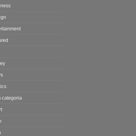
iness
ign
rtainment
ured
ey
s
tics
 categoria
t
e
h