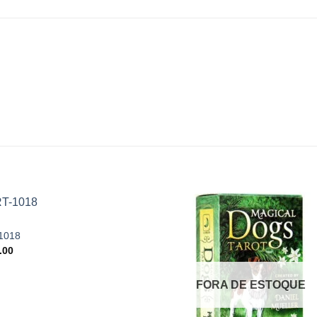
1018
.00
Add to
Add
wishlist
wishl
FORA DE ESTOQUE