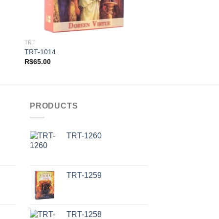
TRT
TRT
TRT-1014
TRT-1002
R$
65.00
R$
65.00
PRODUCTS
TRT-1260
TRT-1259
TRT-1258