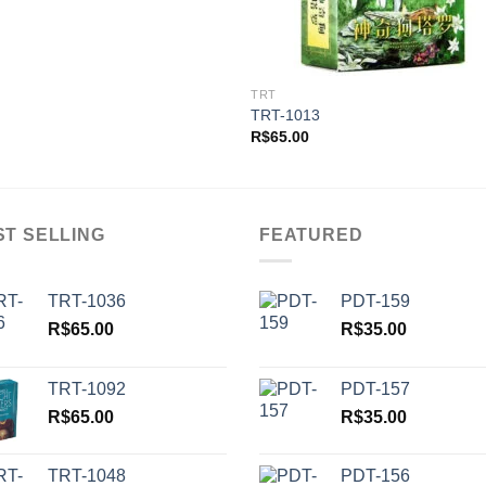
TRT
TRT-1013
R$
65.00
ST SELLING
FEATURED
TRT-1036
PDT-159
R$
65.00
R$
35.00
TRT-1092
PDT-157
R$
65.00
R$
35.00
TRT-1048
PDT-156