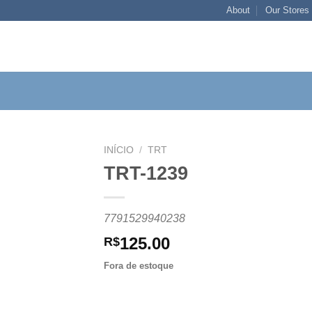
About
Our Stores
INÍCIO
/
TRT
TRT-1239
Add to
7791529940238
wishlist
125.00
R$
Fora de estoque