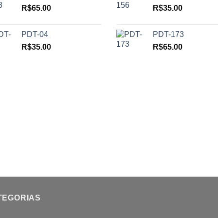
R$
65.00
R$
35.00
PDT-04
PDT-173
R$
35.00
R$
65.00
TEGORIAS