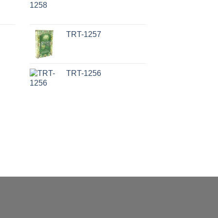
TRT-1257
TRT-1256