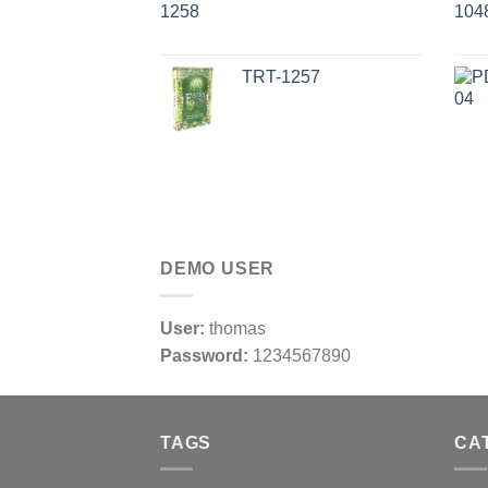
TRT-1257
DEMO USER
User:
thomas
Password:
1234567890
TAGS
CA