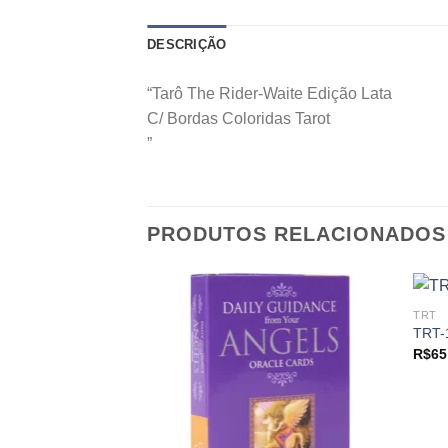
DESCRIÇÃO
“Tarô The Rider-Waite Edição Lata
C/ Bordas Coloridas Tarot
”
PRODUTOS RELACIONADOS
TRT
TRT-
R$
65
Add to
wishlist