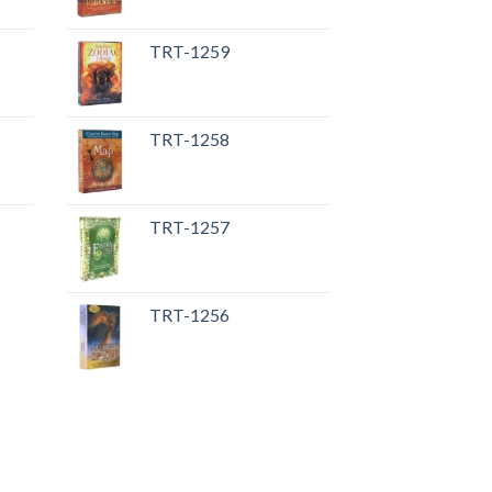
TRT-1259
TRT-1258
TRT-1257
TRT-1256