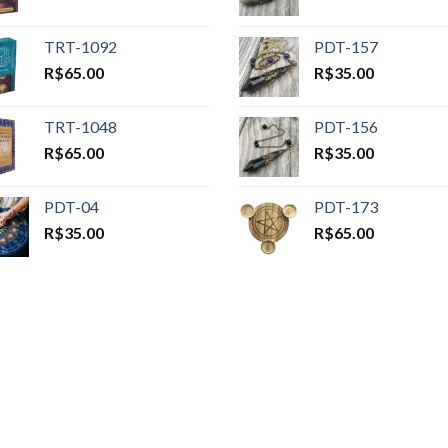
TRT-1092
PDT-157
R$
65.00
R$
35.00
TRT-1048
PDT-156
R$
65.00
R$
35.00
PDT-04
PDT-173
R$
35.00
R$
65.00