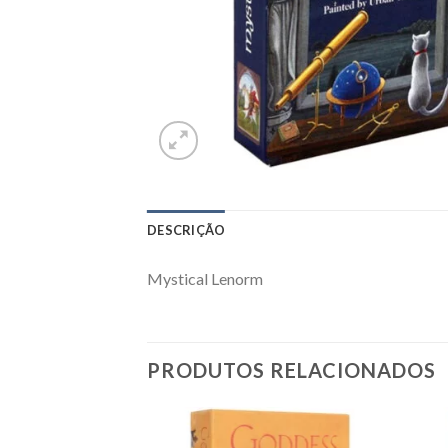
DESCRIÇÃO
Mystical Lenorm
PRODUTOS RELACIONADOS