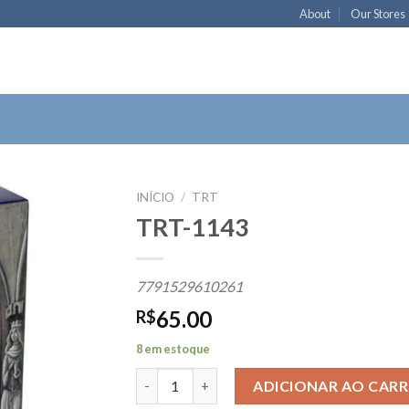
About
Our Stores
INÍCIO
/
TRT
TRT-1143
Add to
7791529610261
wishlist
65.00
R$
8 em estoque
TRT-1143 quantidade
ADICIONAR AO CAR