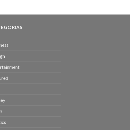
TEGORIAS
ness
ign
rtainment
ured
ey
s
tics