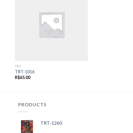
 to
Add to
ist
wishlist
TRT
TRT-1016
R$
65.00
PRODUCTS
TRT-1260