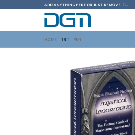
Skip
ADD ANYTHING HERE OR JUST REMOVE IT...
to
content
HOME
TRT
PDT