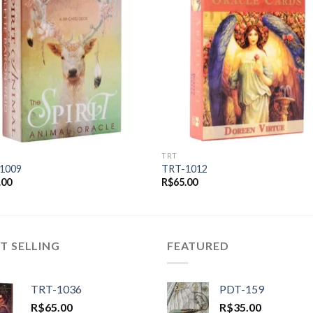
Add to
Add
wishlist
wishl
TRT
1009
TRT-1012
.00
R$
65.00
T SELLING
FEATURED
TRT-1036
PDT-159
R$
65.00
R$
35.00