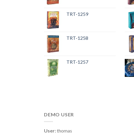
TRT-1259
TRT-1258
TRT-1257
DEMO USER
User:
thomas