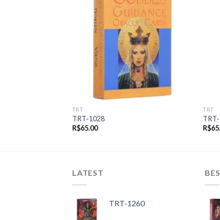
Add to
Add to
wishlist
wishlist
TRT
TRT
TRT-1028
TRT-
R$
65.00
R$
65
LATEST
BES
TRT-1260