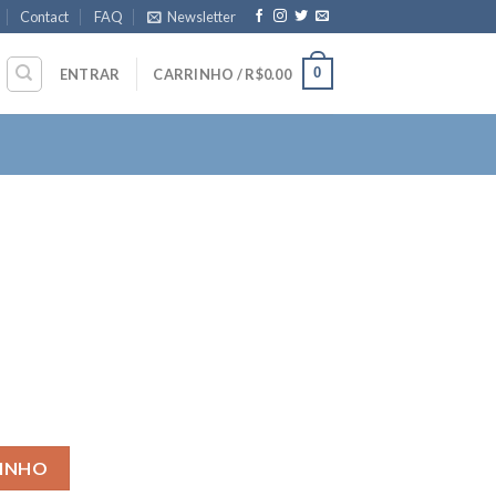
Contact
FAQ
Newsletter
0
ENTRAR
CARRINHO /
R$
0.00
RINHO