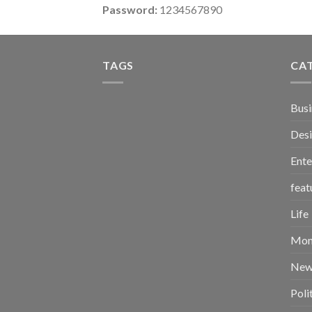
Password:
1234567890
TAGS
CA
Busi
Des
Ente
feat
Life
Mon
New
Poli