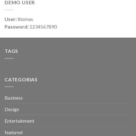
DEMO USER
User:
thomas
Password:
1234567890
TAGS
CATEGORIAS
Business
Design
Entertainment
featured