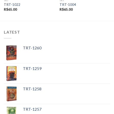
TRT
TRT
TRT-1022
TRT-1004
R$
65.00
R$
65.00
LATEST
TRT-1260
TRT-1259
TRT-1258
TRT-1257