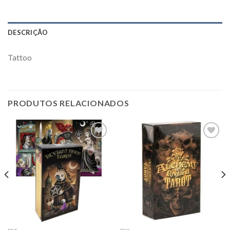
DESCRIÇÃO
Tattoo
PRODUTOS RELACIONADOS
Add to
Add to
wishlist
wishlist