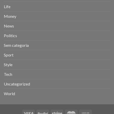
Life
Money
News
Politics
Sem categoria
Sport
Style
Tech
Uncategorized
World