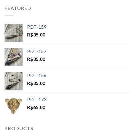
FEATURED
PDT-159
R$
35.00
PDT-157
R$
35.00
PDT-156
R$
35.00
PDT-173
R$
65.00
PRODUCTS