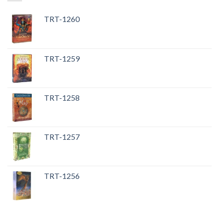
TRT-1260
TRT-1259
TRT-1258
TRT-1257
TRT-1256