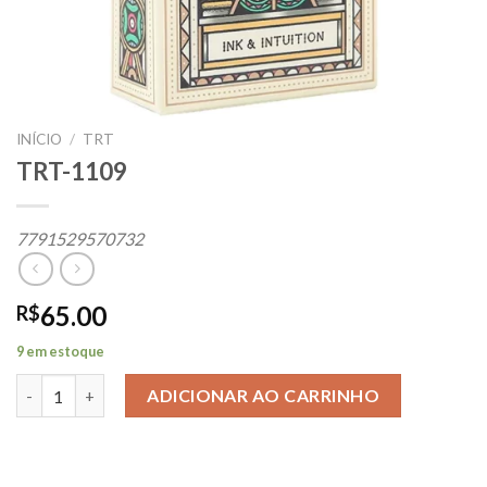
INÍCIO
/
TRT
TRT-1109
7791529570732
65.00
R$
9 em estoque
TRT-1109 quantidade
ADICIONAR AO CARRINHO