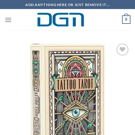
Skip
ADD ANYTHING HERE OR JUST REMOVE IT...
to
content
0
Add to
wishlist