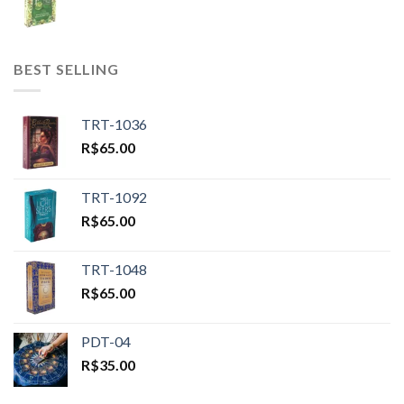
BEST SELLING
TRT-1036
R$
65.00
TRT-1092
R$
65.00
TRT-1048
R$
65.00
PDT-04
R$
35.00