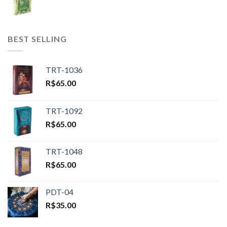
BEST SELLING
TRT-1036
R$
65.00
TRT-1092
R$
65.00
TRT-1048
R$
65.00
PDT-04
R$
35.00