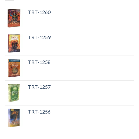
TRT-1260
TRT-1259
TRT-1258
TRT-1257
TRT-1256