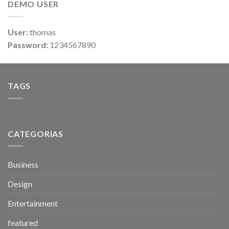
DEMO USER
User:
thomas
Password:
1234567890
TAGS
CATEGORIAS
Business
Design
Entertainment
featured