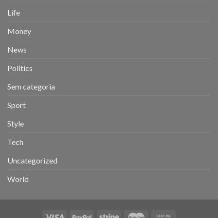
Life
Money
News
Politics
Sem categoria
Sport
Style
Tech
Uncategorized
World