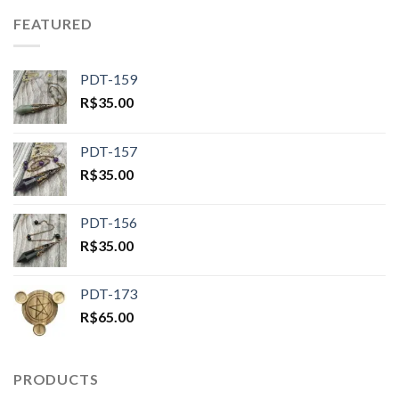
FEATURED
PDT-159
R$
35.00
PDT-157
R$
35.00
PDT-156
R$
35.00
PDT-173
R$
65.00
PRODUCTS