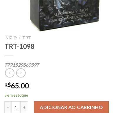
INÍCIO
/
TRT
TRT-1098
7791529560597
65.00
R$
5 em estoque
TRT-1098 quantidade
ADICIONAR AO CARRINHO