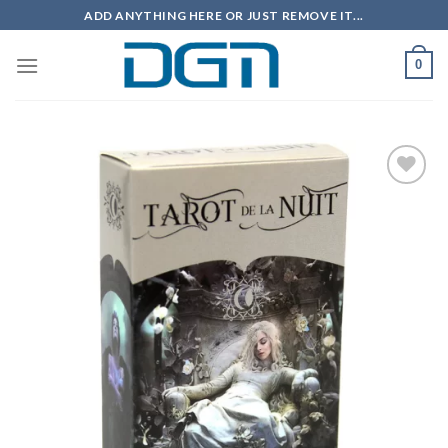
Skip
ADD ANYTHING HERE OR JUST REMOVE IT...
to
content
0
Add to
wishlist