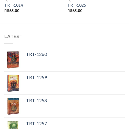
TRT
TRT
TRT-1014
TRT-1025
R$
65.00
R$
65.00
LATEST
TRT-1260
TRT-1259
TRT-1258
TRT-1257