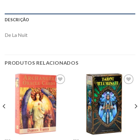
DESCRIÇÃO
De La Nuit
PRODUTOS RELACIONADOS
Add to
Add to
wishlist
wishlist