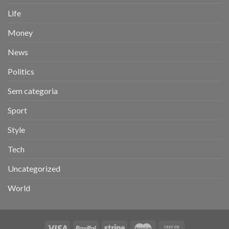
Life
Money
News
Politics
Sem categoria
Sport
Style
Tech
Uncategorized
World