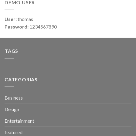
DEMO USER
User:
thomas
Password:
1234567890
TAGS
CATEGORIAS
Business
Design
Entertainment
featured