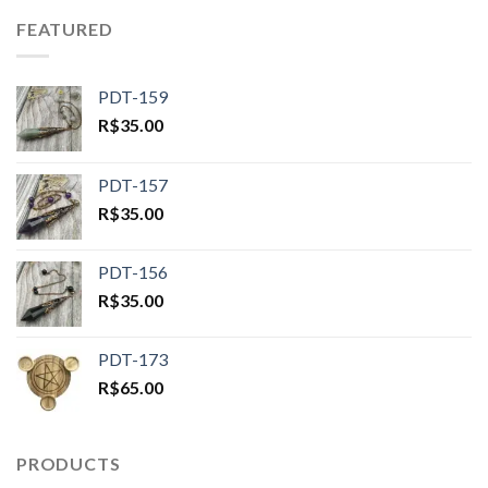
FEATURED
PDT-159
R$
35.00
PDT-157
R$
35.00
PDT-156
R$
35.00
PDT-173
R$
65.00
PRODUCTS