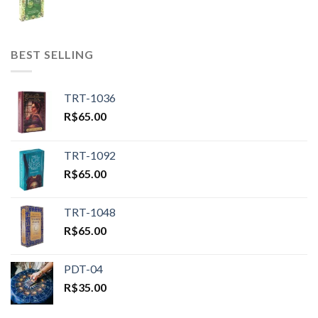
BEST SELLING
TRT-1036
R$
65.00
TRT-1092
R$
65.00
TRT-1048
R$
65.00
PDT-04
R$
35.00