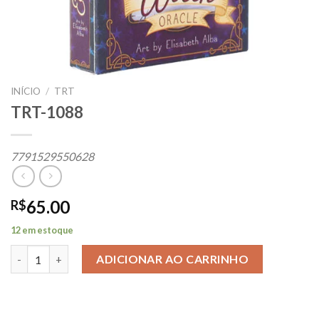
INÍCIO
/
TRT
TRT-1088
7791529550628
65.00
R$
12 em estoque
TRT-1088 quantidade
ADICIONAR AO CARRINHO