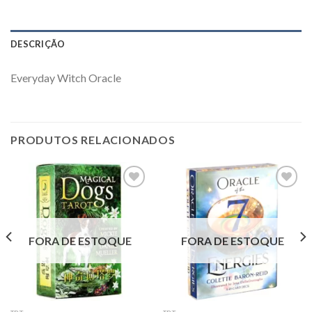
DESCRIÇÃO
Everyday Witch Oracle
PRODUTOS RELACIONADOS
Add to
Add to
wishlist
wishlist
FORA DE ESTOQUE
FORA DE ESTOQUE