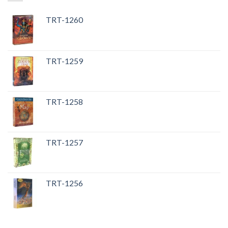
TRT-1260
TRT-1259
TRT-1258
TRT-1257
TRT-1256