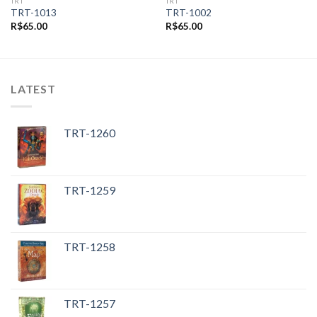
TRT
TRT
TRT-1013
TRT-1002
R$
65.00
R$
65.00
LATEST
TRT-1260
TRT-1259
TRT-1258
TRT-1257