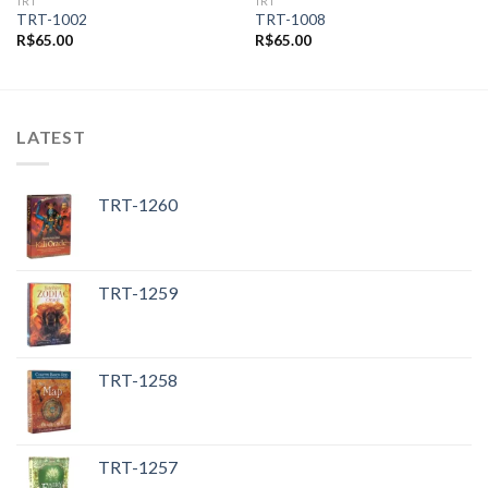
TRT
TRT
TRT-1002
TRT-1008
R$
65.00
R$
65.00
LATEST
TRT-1260
TRT-1259
TRT-1258
TRT-1257