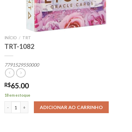
INÍCIO
/
TRT
TRT-1082
7791529550000
65.00
R$
18 em estoque
TRT-1082 quantidade
ADICIONAR AO CARRINHO