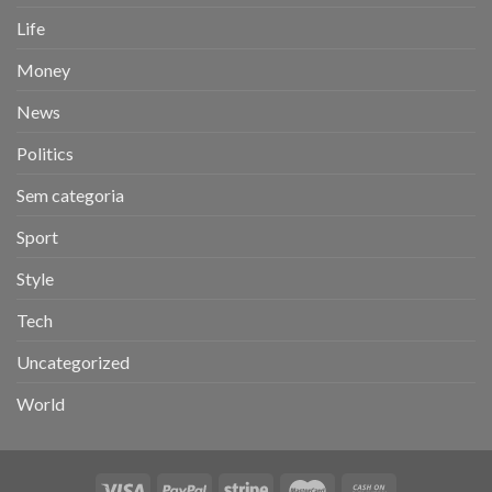
Life
Money
News
Politics
Sem categoria
Sport
Style
Tech
Uncategorized
World