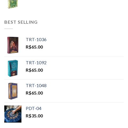
BEST SELLING
TRT-1036
R$
65.00
TRT-1092
R$
65.00
TRT-1048
R$
65.00
PDT-04
R$
35.00