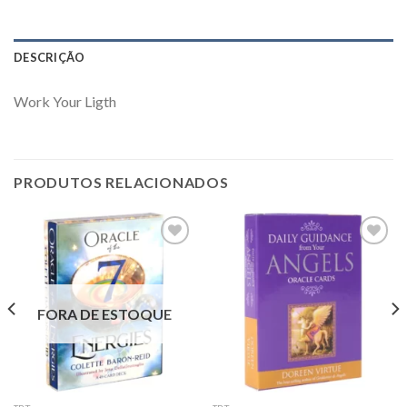
DESCRIÇÃO
Work Your Ligth
PRODUTOS RELACIONADOS
Add to
Add to
wishlist
wishlist
FORA DE ESTOQUE