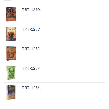
TRT-1260
TRT-1259
TRT-1258
TRT-1257
TRT-1256