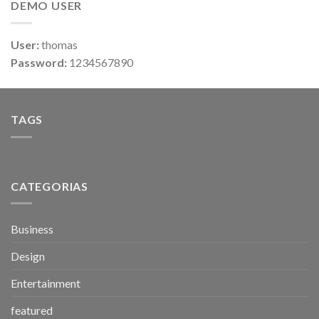
DEMO USER
User:
thomas
Password:
1234567890
TAGS
CATEGORIAS
Business
Design
Entertainment
featured