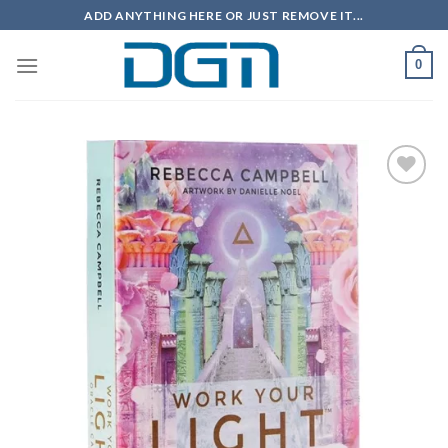
Skip
ADD ANYTHING HERE OR JUST REMOVE IT...
to
content
0
Add to
wishlist