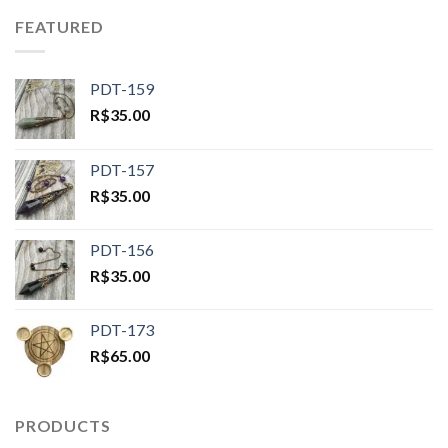
FEATURED
PDT-159
R$
35.00
PDT-157
R$
35.00
PDT-156
R$
35.00
PDT-173
R$
65.00
PRODUCTS