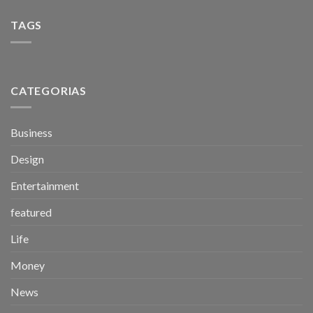
TAGS
CATEGORIAS
Business
Design
Entertainment
featured
Life
Money
News