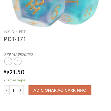
INÍCIO
/
PDT
PDT-171
7791529870252
21.50
R$
20 em estoque
PDT-171 quantidade
ADICIONAR AO CARRINHO