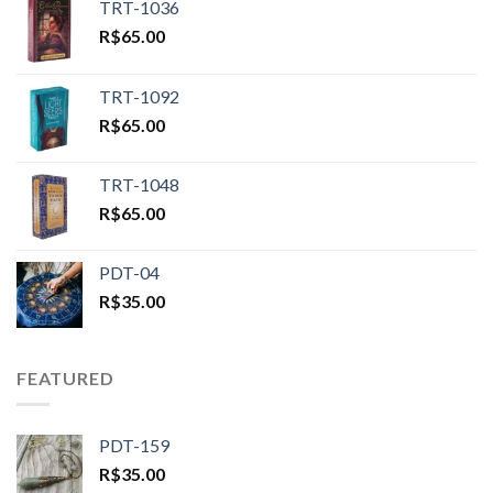
TRT-1036
R$
65.00
TRT-1092
R$
65.00
TRT-1048
R$
65.00
PDT-04
R$
35.00
FEATURED
PDT-159
R$
35.00