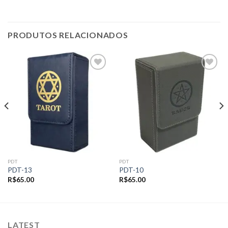
PRODUTOS RELACIONADOS
Add to
Add to
wishlist
wishlist
PDT
PDT
PDT-13
PDT-10
R$
65.00
R$
65.00
LATEST