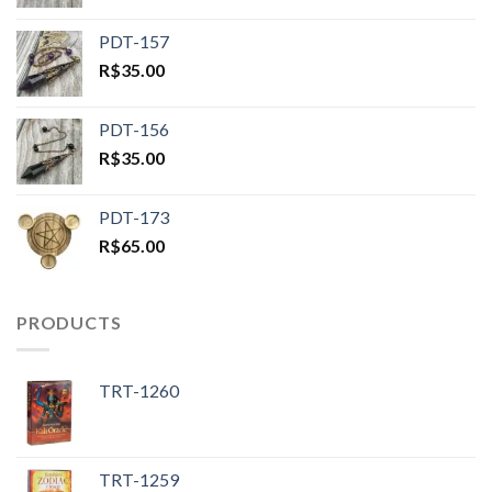
PDT-157
R$
35.00
PDT-156
R$
35.00
PDT-173
R$
65.00
PRODUCTS
TRT-1260
TRT-1259