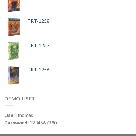
TRT-1258
TRT-1257
TRT-1256
DEMO USER
User:
thomas
Password:
1234567890