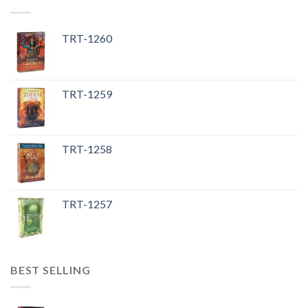
TRT-1260
TRT-1259
TRT-1258
TRT-1257
BEST SELLING