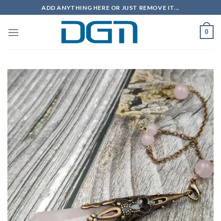
Skip
ADD ANYTHING HERE OR JUST REMOVE IT...
to
content
0
Add to
wishlist