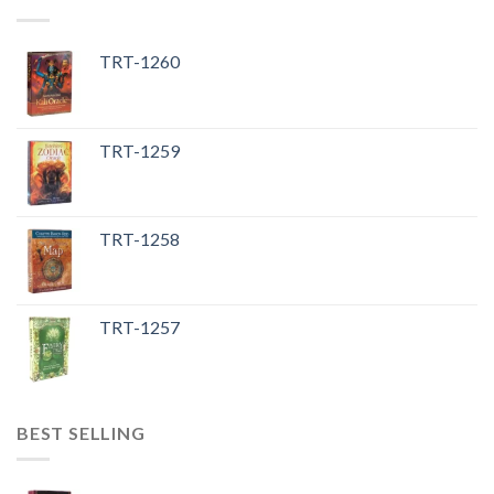
TRT-1260
TRT-1259
TRT-1258
TRT-1257
BEST SELLING