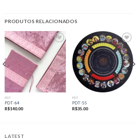
PRODUTOS RELACIONADOS
Add to
Add to
wishlist
wishlist
PDT
PDT
PDT-64
PDT-55
R$
140.00
R$
35.00
LATEST