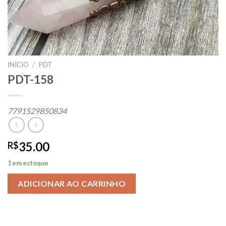
INÍCIO
/
PDT
PDT-158
7791529850834
35.00
R$
1 em estoque
ADICIONAR AO CARRINHO