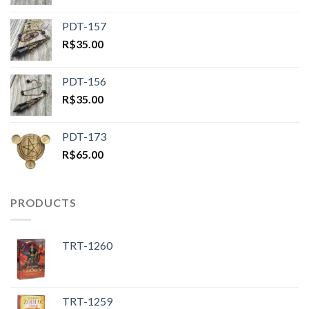
PDT-157
R$
35.00
PDT-156
R$
35.00
PDT-173
R$
65.00
PRODUCTS
TRT-1260
TRT-1259