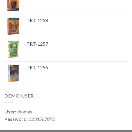
TRT-1258
TRT-1257
TRT-1256
DEMO USER
User:
thomas
Password:
1234567890