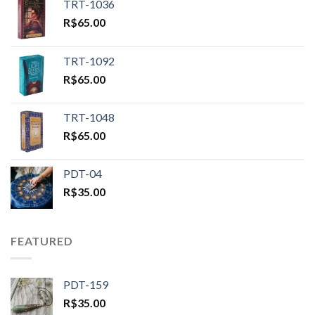
TRT-1036
R$
65.00
TRT-1092
R$
65.00
TRT-1048
R$
65.00
PDT-04
R$
35.00
FEATURED
PDT-159
R$
35.00