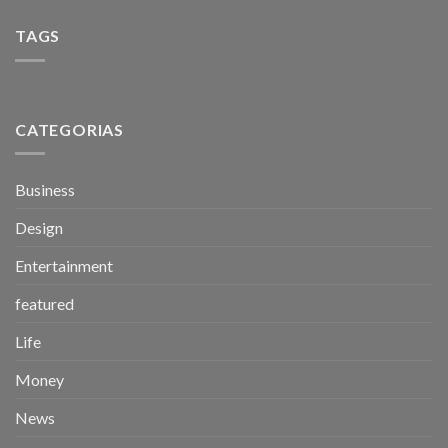
TAGS
CATEGORIAS
Business
Design
Entertainment
featured
Life
Money
News