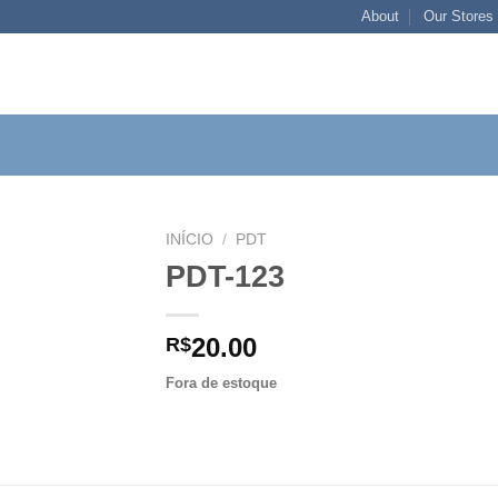
About
Our Stores
INÍCIO
/
PDT
PDT-123
Add to
20.00
R$
wishlist
Fora de estoque