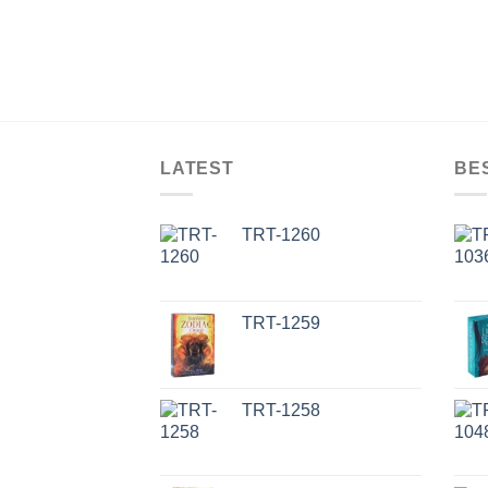
LATEST
BE
TRT-1260
TRT-1259
TRT-1258