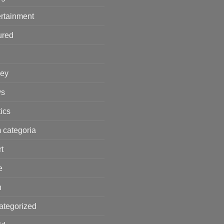
rtainment
ured
ey
s
tics
 categoria
t
e
h
ategorized