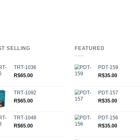
ST SELLING
FEATURED
TRT-1036
PDT-159
R$
65.00
R$
35.00
TRT-1092
PDT-157
R$
65.00
R$
35.00
TRT-1048
PDT-156
R$
65.00
R$
35.00