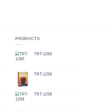
PRODUCTS
TRT-1260
TRT-1259
TRT-1258