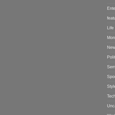
Ente
feat
Life
Mon
New
Poli
Sem
Spor
Styl
Tec
Unc