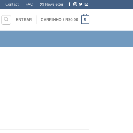
Contact
FAQ
Newsletter
0
ENTRAR
CARRINHO /
R$
0.00