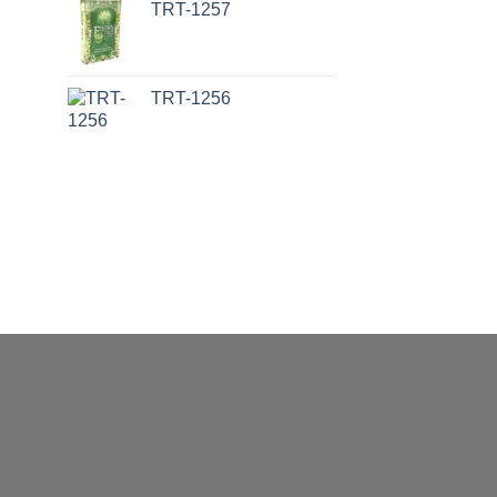
TRT-1257
TRT-1256