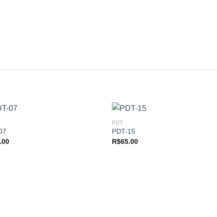
PDT
07
PDT-15
.00
R$
65.00
Add to
Add
wishlist
wishl