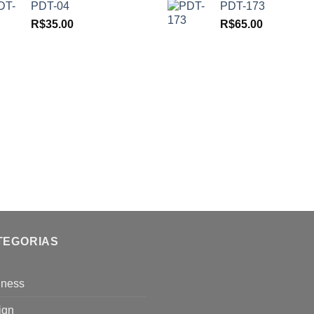
PDT-04
PDT-173
R$
35.00
R$
65.00
TEGORIAS
iness
ign