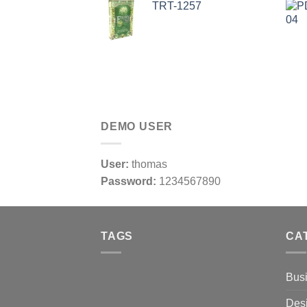
TRT-1257
DEMO USER
User:
thomas
Password:
1234567890
TAGS
CA
Bus
Des