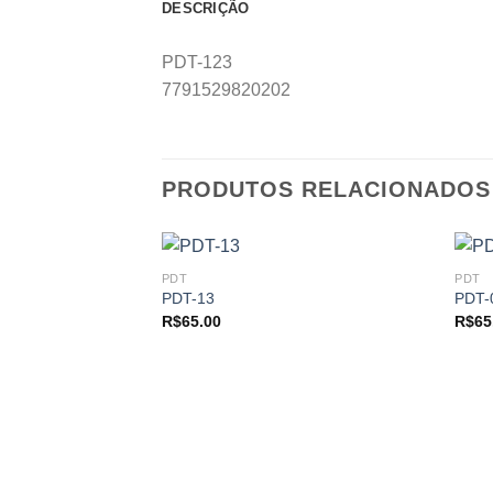
DESCRIÇÃO
PDT-123
7791529820202
PRODUTOS RELACIONADOS
PDT
PDT
PDT-13
PDT-
R$
65.00
R$
65
Add to
Add to
wishlist
wishlist
 ESTOQUE