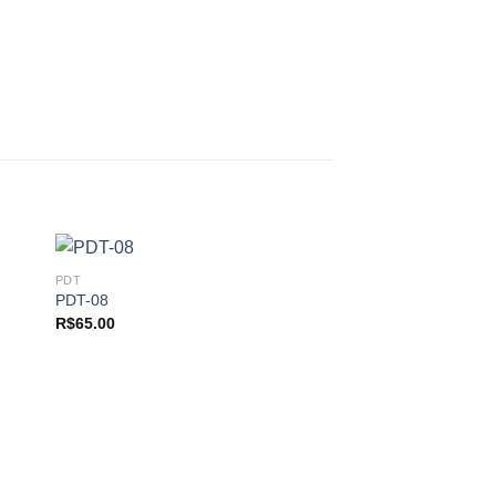
PDT
PDT-08
R$
65.00
 to
Add to
ist
wishlist