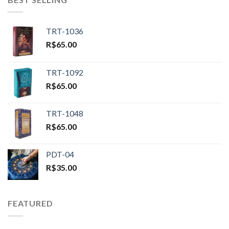
TRT-1036
R$
65.00
TRT-1092
R$
65.00
TRT-1048
R$
65.00
PDT-04
R$
35.00
FEATURED