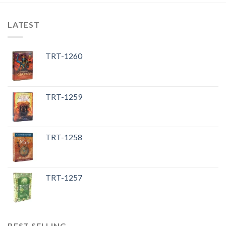
LATEST
TRT-1260
TRT-1259
TRT-1258
TRT-1257
BEST SELLING