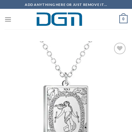
Skip
ADD ANYTHING HERE OR JUST REMOVE IT...
to
content
0
Add to
wishlist