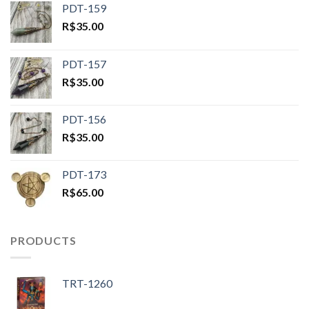
PDT-159
R$
35.00
PDT-157
R$
35.00
PDT-156
R$
35.00
PDT-173
R$
65.00
PRODUCTS
TRT-1260