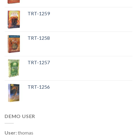
TRT-1259
TRT-1258
TRT-1257
TRT-1256
DEMO USER
User:
thomas