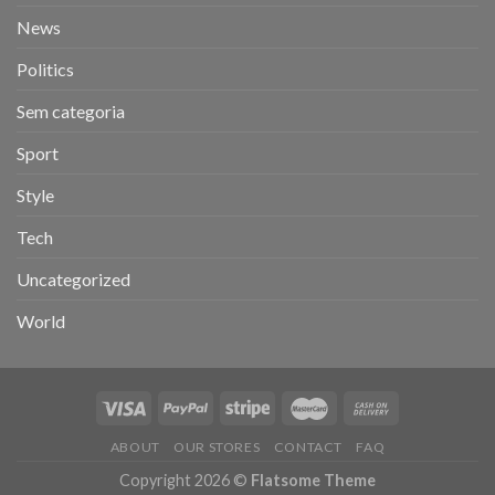
News
Politics
Sem categoria
Sport
Style
Tech
Uncategorized
World
ABOUT
OUR STORES
CONTACT
FAQ
Copyright 2026 ©
Flatsome Theme