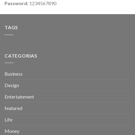
Password:
1234567890
TAGS
CATEGORIAS
Business
Design
Entertainment
featured
Life
Money