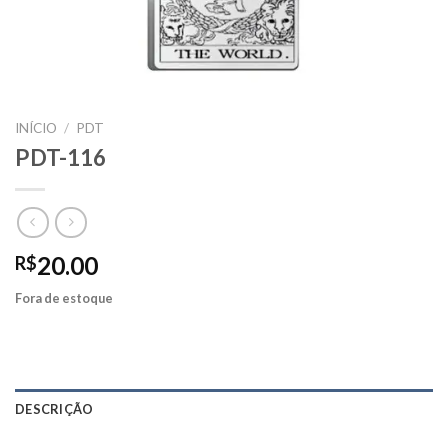
INÍCIO
/
PDT
PDT-116
20.00
R$
Fora de estoque
DESCRIÇÃO