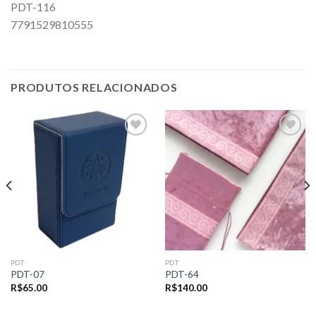
PDT-116
7791529810555
PRODUTOS RELACIONADOS
Add to
Add to
wishlist
wishlist
PDT
PDT
PDT-07
PDT-64
R$
65.00
R$
140.00