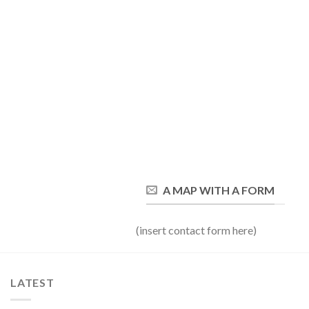
A MAP WITH A FORM
(insert contact form here)
LATEST