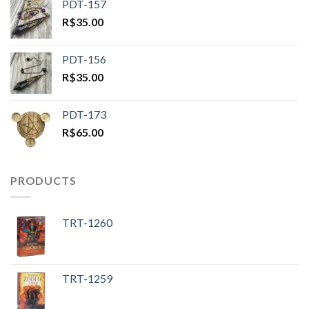
PDT-157
R$
35.00
PDT-156
R$
35.00
PDT-173
R$
65.00
PRODUCTS
TRT-1260
TRT-1259