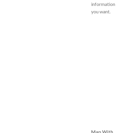
information
you want.
Map With