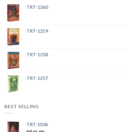
TRT-1260
TRT-1259
TRT-1258
TRT-1257
BEST SELLING
TRT-1036
R$
65.00