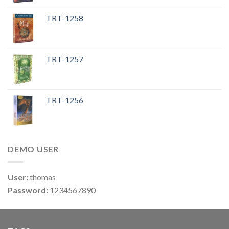
TRT-1258
TRT-1257
TRT-1256
DEMO USER
User:
thomas
Password:
1234567890