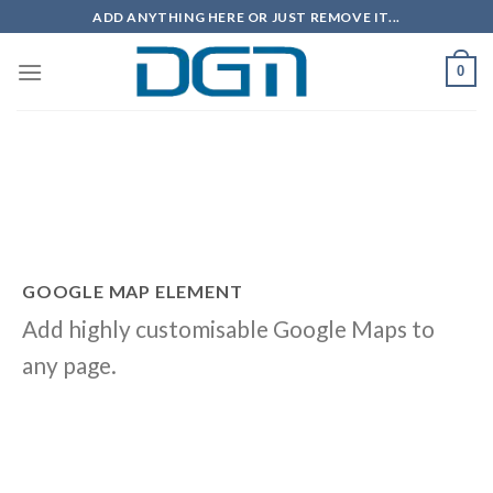
Skip
ADD ANYTHING HERE OR JUST REMOVE IT...
to
content
0
GOOGLE MAP ELEMENT
Add highly customisable Google Maps to
any page.