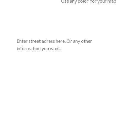
Use any color for your map
Enter street adress here. Or any other
information you want.