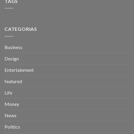
TAGS
CATEGORIAS
Business
Design
Entertainment
featured
Life
Money
News
Politics