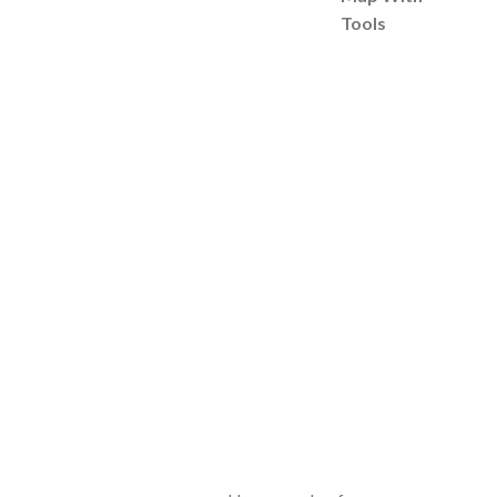
Tools