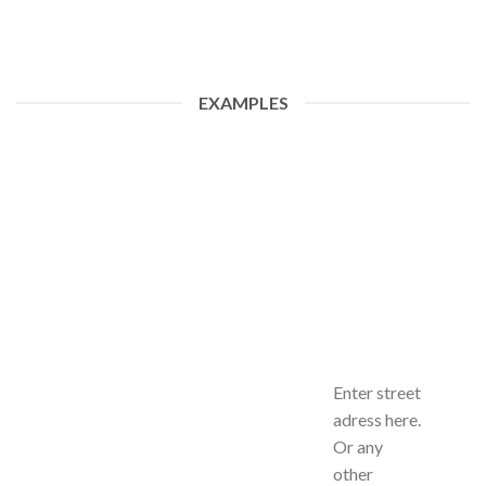
EXAMPLES
Enter street
adress here.
Or any
other