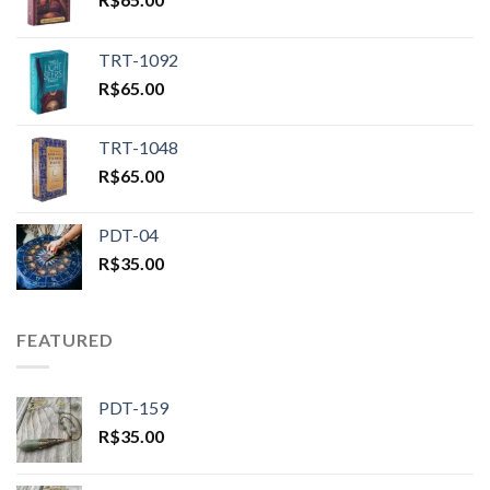
TRT-1092
R$
65.00
TRT-1048
R$
65.00
PDT-04
R$
35.00
FEATURED
PDT-159
R$
35.00